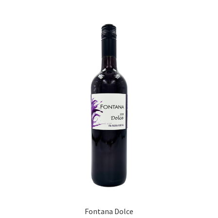
Fontana Dolce