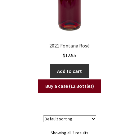
2021 Fontana Rosé
$
12.95
Add to cart
Buy a case (12 Bottles)
Showing all 3 results