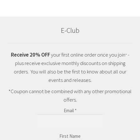
E-Club
Receive 20% OFF
your first online order once you join
-
*
plus receive exclusive monthly discounts on shipping
orders. You will also be the first to know about all our
events and releases.
*Coupon cannot be combined with any other promotional
offers.
Email
*
First Name