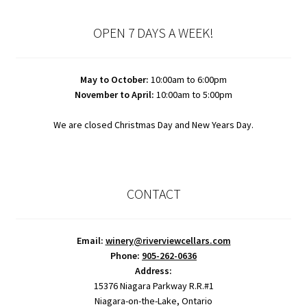
OPEN 7 DAYS A WEEK!
May to October:
10:00am to 6:00pm
November to April:
10:00am to 5:00pm
We are closed Christmas Day and New Years Day.
CONTACT
Email:
winery@riverviewcellars.com
Phone:
905-262-0636
Address:
15376 Niagara Parkway R.R.#1
Niagara-on-the-Lake, Ontario