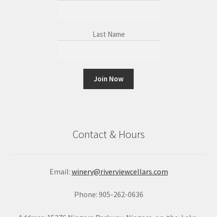
Last Name
C
o
n
Contact & Hours
s
t
a
Email:
winery@riverviewcellars.com
n
t
Phone: 905-262-0636
C
o