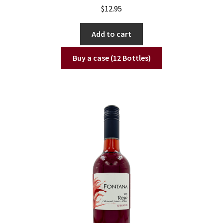
$
12.95
Add to cart
Buy a case (12 Bottles)