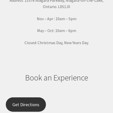
Address: 15376 Niagara Parkway, Niagara-on-the-Lake,
n
Ontario. L0S1J0
t
a
Nov – Apr : 10am – 5pm
c
t
May – Oct: 10am – 6pm
U
s
Closed: Christmas Day, New Years Day.
e
.
P
l
e
Book an Experience
a
s
e
l
e
Get Directions
a