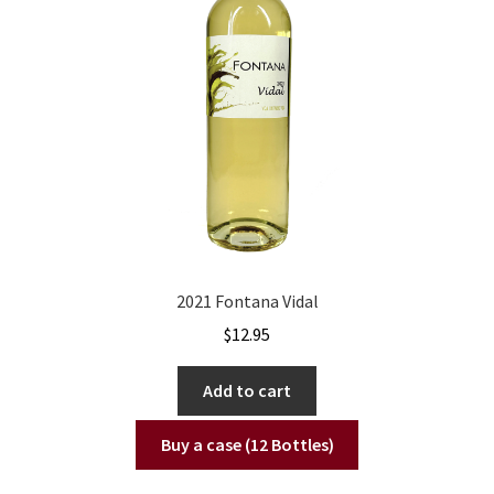
2021 Fontana Vidal
$
12.95
Add to cart
Buy a case (12 Bottles)