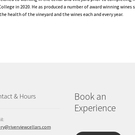
College in 2020. He as produced a number of award winning wines s
the health of the vineyard and the wines each and every year.
Book an
tact & Hours
Experience
l:
ry@riverviewcellars.com