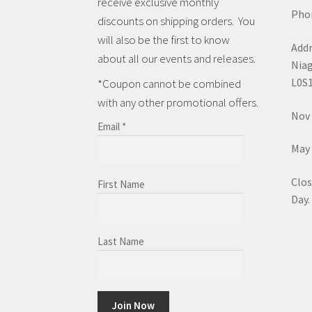
receive exclusive monthly
Phon
discounts on shipping orders. You
will also be the first to know
Addr
about all our events and releases.
Niag
L0S
*Coupon cannot be combined
with any other promotional offers.
Nov 
Email
*
May 
Clos
First Name
Day.
Last Name