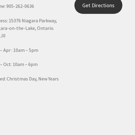
Get Directions
e: 905-262-0636
ess: 15376 Niagara Parkway,
ara-on-the-Lake, Ontario.
1J0
– Apr : 10am – 5pm
– Oct: 10am – 6pm
ed: Christmas Day, New Years