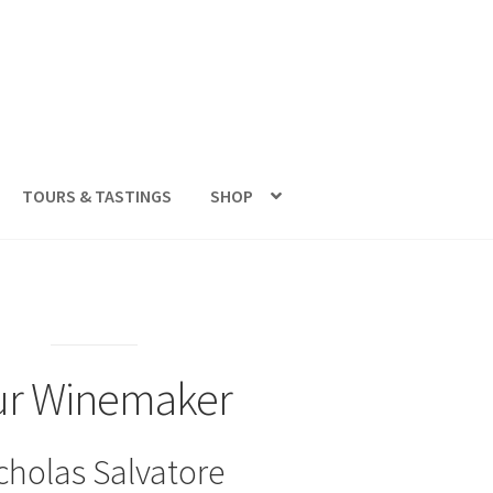
TOURS & TASTINGS
SHOP
r Winemaker
cholas Salvatore