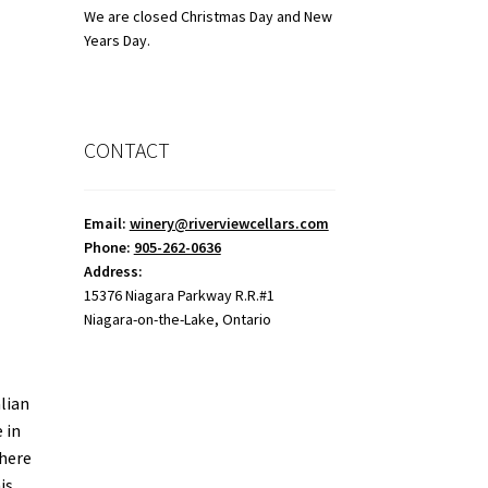
We are closed Christmas Day and New
Years Day.
CONTACT
Email:
winery@riverviewcellars.com
Phone:
905-262-0636
Address:
15376 Niagara Parkway R.R.#1
Niagara-on-the-Lake, Ontario
lian
 in
where
is