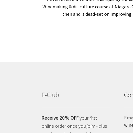
Winemaking & Viticulture course at Niagara 
then and is dead-set on improving 
E-Club
Con
Receive 20% OFF
your first
Emai
wine
online order once you join
- plus
*