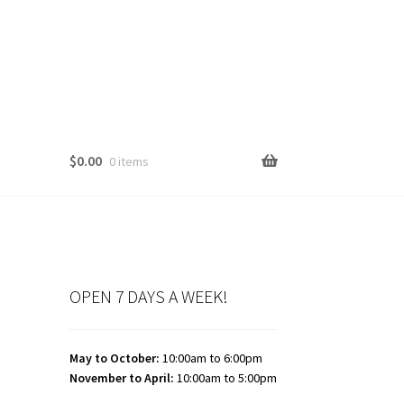
$
0.00
0 items
OPEN 7 DAYS A WEEK!
May to October:
10:00am to 6:00pm
November to April:
10:00am to 5:00pm