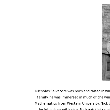
Nicholas Salvatore was born and raised in wi
family, he was immersed in much of the win
Mathematics from Western University, Nick be
he fell in love with wine. Nick quickly tran