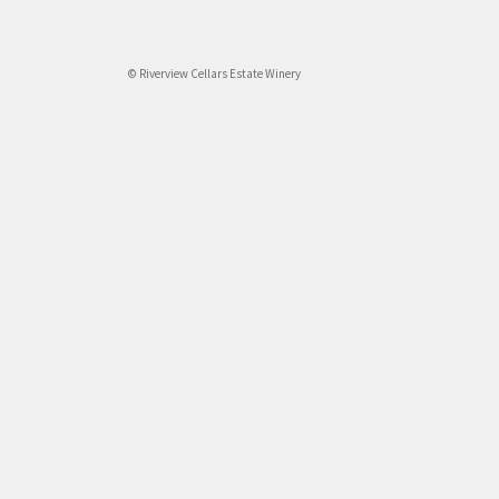
© Riverview Cellars Estate Winery