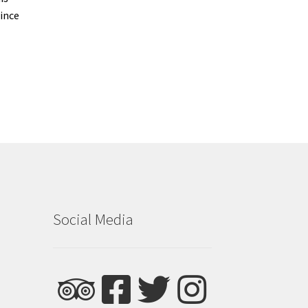
ince
Social Media