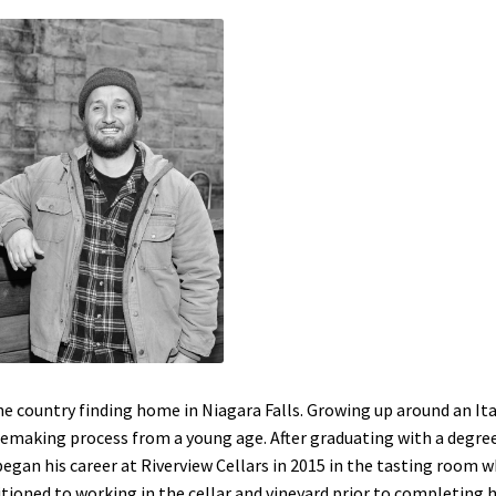
ne country finding home in Niagara Falls. Growing up around an Ita
emaking process from a young age. After graduating with a degree
gan his career at Riverview Cellars in 2015 in the tasting room 
sitioned to working in the cellar and vineyard prior to completing h