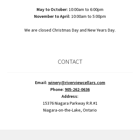
May to October:
10:00am to 6:00pm
November to April:
10:00am to 5:00pm
We are closed Christmas Day and New Years Day.
CONTACT
Email:
winery@riverviewcellars.com
Phone:
905-262-0636
Address:
15376 Niagara Parkway R.R.#1
Niagara-on-the-Lake, Ontario