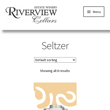
Skip
Skip
Menu
to
to
navigation
content
SHOP
Seltzer
VISIT
LEARN
Showing all 6 results