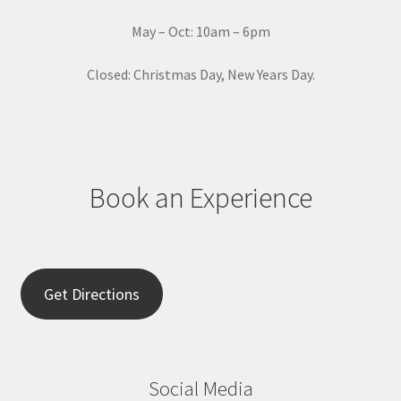
c
t
May – Oct: 10am – 6pm
U
s
Closed: Christmas Day, New Years Day.
e
.
P
l
e
Book an Experience
a
s
e
l
e
Get Directions
a
v
e
t
Social Media