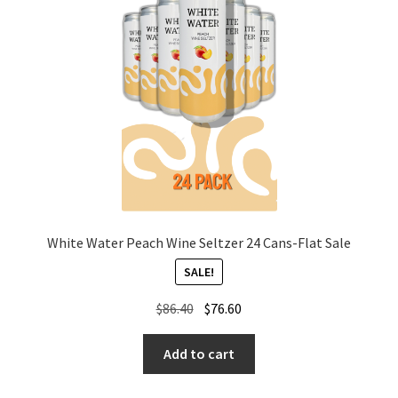
White Water Peach Wine Seltzer 24 Cans-Flat Sale
SALE!
Original
Current
$
86.40
$
76.60
price
price
was:
is:
Add to cart
$86.40.
$76.60.