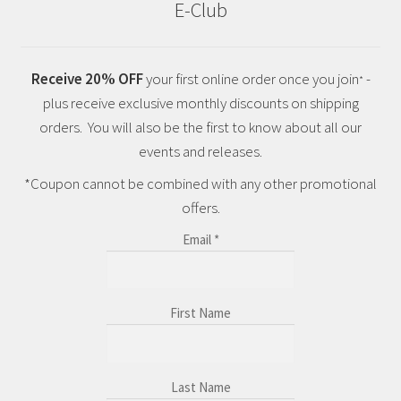
E-Club
Receive 20% OFF
your first online order once you join
-
*
plus receive exclusive monthly discounts on shipping
orders. You will also be the first to know about all our
events and releases.
*Coupon cannot be combined with any other promotional
offers.
Email
*
First Name
Last Name