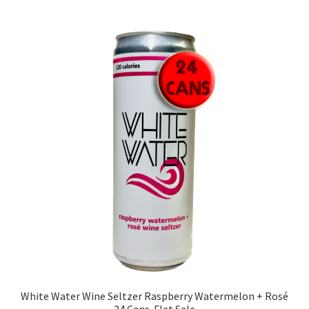
White Water Wine Seltzer Raspberry Watermelon + Rosé