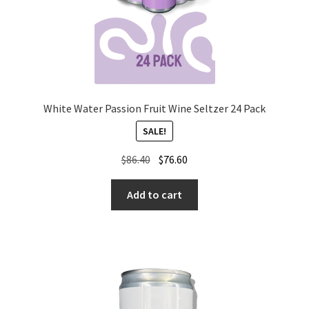
White Water Passion Fruit Wine Seltzer 24 Pack
SALE!
Original
Current
$
86.40
$
76.60
price
price
was:
is:
Add to cart
$86.40.
$76.60.