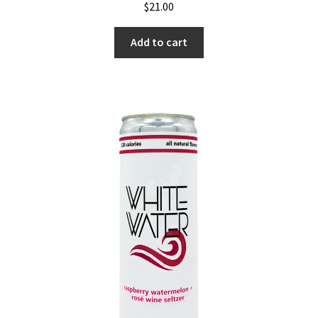
$
21.00
Add to cart