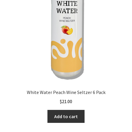
White Water Peach Wine Seltzer 6 Pack
$
21.00
Add to cart