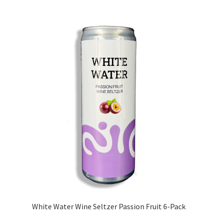
White Water Wine Seltzer Passion Fruit 6-Pack