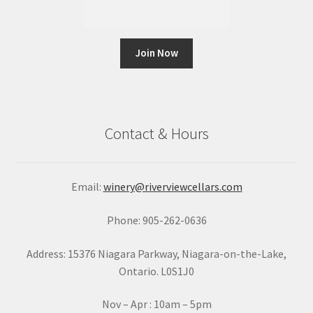
C
o
n
Contact & Hours
s
t
a
Email:
winery@riverviewcellars.com
n
t
Phone: 905-262-0636
C
o
Address: 15376 Niagara Parkway, Niagara-on-the-Lake,
n
Ontario. L0S1J0
t
a
Nov – Apr : 10am – 5pm