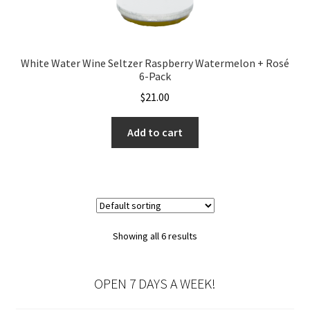
White Water Wine Seltzer Raspberry Watermelon + Rosé
6-Pack
$
21.00
Add to cart
Showing all 6 results
OPEN 7 DAYS A WEEK!