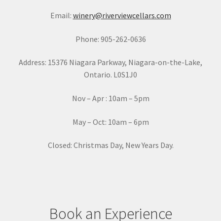
a
Email:
winery@riverviewcellars.com
n
t
Phone: 905-262-0636
C
o
Address: 15376 Niagara Parkway, Niagara-on-the-Lake,
n
Ontario. L0S1J0
t
a
Nov – Apr : 10am – 5pm
c
t
May – Oct: 10am – 6pm
U
s
Closed: Christmas Day, New Years Day.
e
.
P
l
e
Book an Experience
a