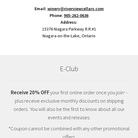
Email:
winery@riverviewcellars.com
Phone:
905-262-0636
Address:
15376 Niagara Parkway R.R.#1
Niagara-on-the-Lake, Ontario
E-Club
Receive 20% OFF
your first online order once you join
-
*
plus receive exclusive monthly discounts on shipping
orders. You will also be the first to know about all our
events and releases.
*Coupon cannot be combined with any other promotional
offers.