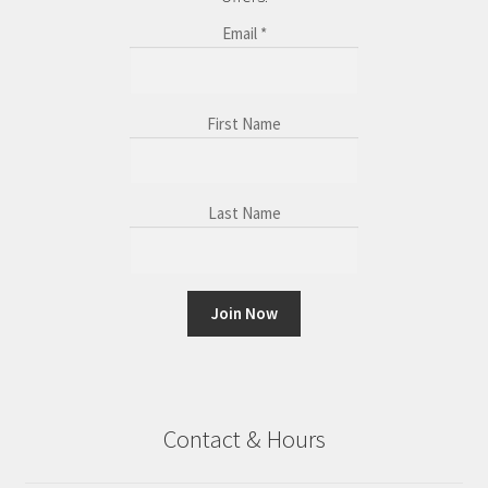
Email
*
First Name
Last Name
C
o
n
Contact & Hours
s
t