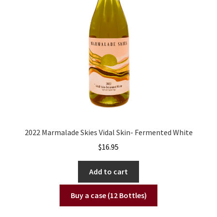
2022 Marmalade Skies Vidal Skin- Fermented White
$
16.95
Add to cart
Buy a case (12 Bottles)