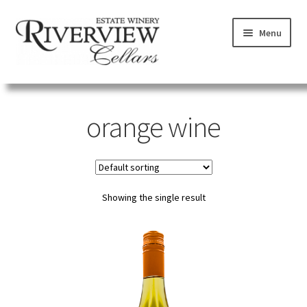
Skip
Skip
Menu
to
to
navigation
content
SHOP
orange wine
VISIT
LEARN
Showing the single result