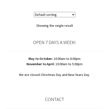
Showing the single result
OPEN 7 DAYS A WEEK!
May to October:
10:00am to 6:00pm
November to April:
10:00am to 5:00pm
We are closed Christmas Day and New Years Day.
CONTACT