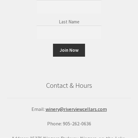
Last Name
C
o
n
Contact & Hours
s
t
a
Email:
winery@riverviewcellars.com
n
t
Phone: 905-262-0636
C
o