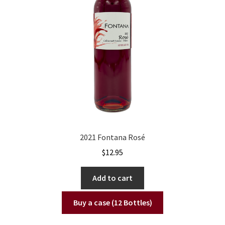
2021 Fontana Rosé
$
12.95
Add to cart
Buy a case (12 Bottles)