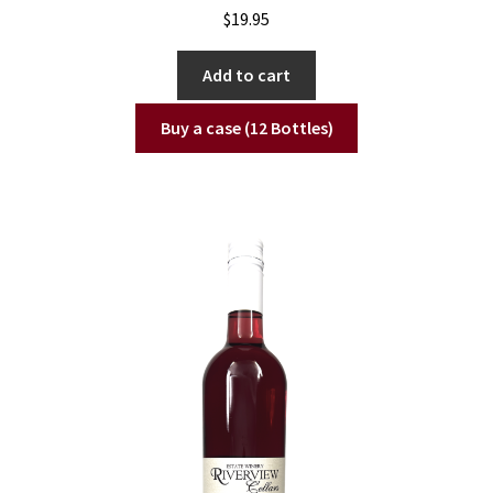
$
19.95
Add to cart
Buy a case (12 Bottles)