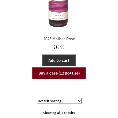
2025 Malbec Rosé
$
18.95
Add to cart
Buy a case (12 Bottles)
Showing all 3 results