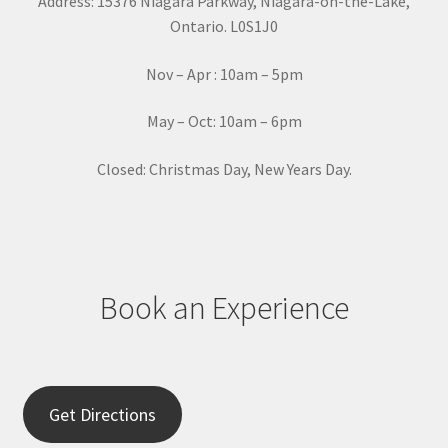
Address: 15376 Niagara Parkway, Niagara-on-the-Lake,
n
Ontario. L0S1J0
t
a
Nov – Apr : 10am – 5pm
c
t
May – Oct: 10am – 6pm
U
s
Closed: Christmas Day, New Years Day.
e
.
P
l
e
Book an Experience
a
s
e
l
e
Get Directions
a