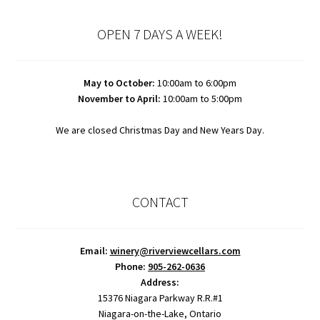
OPEN 7 DAYS A WEEK!
May to October:
10:00am to 6:00pm
November to April:
10:00am to 5:00pm
We are closed Christmas Day and New Years Day.
CONTACT
Email:
winery@riverviewcellars.com
Phone:
905-262-0636
Address:
15376 Niagara Parkway R.R.#1
Niagara-on-the-Lake, Ontario