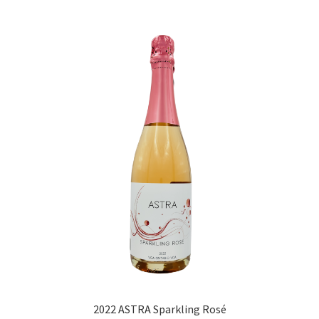
2022 ASTRA Sparkling Rosé