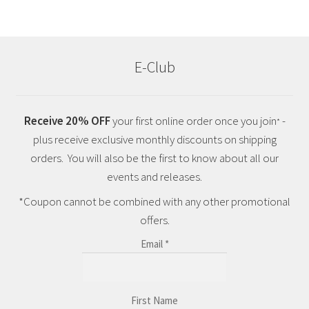
E-Club
Receive 20% OFF
your first online order once you join
-
*
plus receive exclusive monthly discounts on shipping
orders. You will also be the first to know about all our
events and releases.
*Coupon cannot be combined with any other promotional
offers.
Email
*
First Name