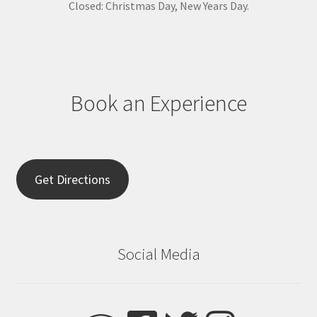
s
Closed: Christmas Day, New Years Day.
e
.
P
l
e
Book an Experience
a
s
e
l
e
Get Directions
a
v
e
t
Social Media
h
i
s