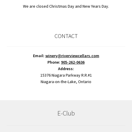
We are closed Christmas Day and New Years Day.
CONTACT
Email:
winery@riverviewcellars.com
Phone:
905-262-0636
Address:
15376 Niagara Parkway R.R.#1
Niagara-on-the-Lake, Ontario
E-Club