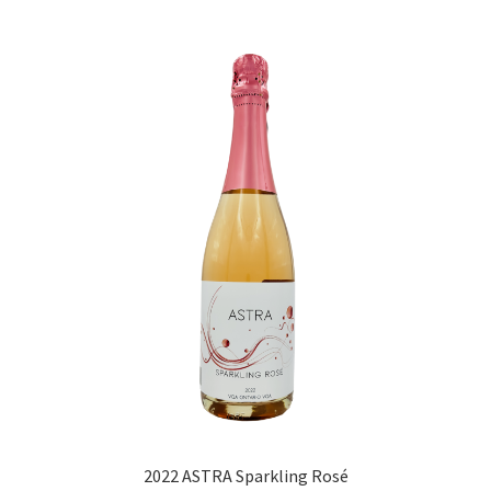
2022 ASTRA Sparkling Rosé