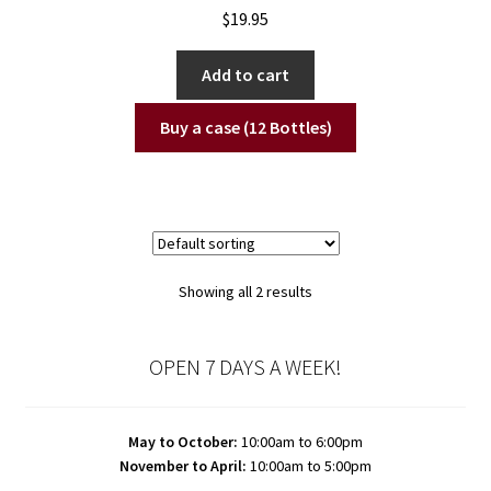
$
19.95
Add to cart
Buy a case (12 Bottles)
Showing all 2 results
OPEN 7 DAYS A WEEK!
May to October:
10:00am to 6:00pm
November to April:
10:00am to 5:00pm