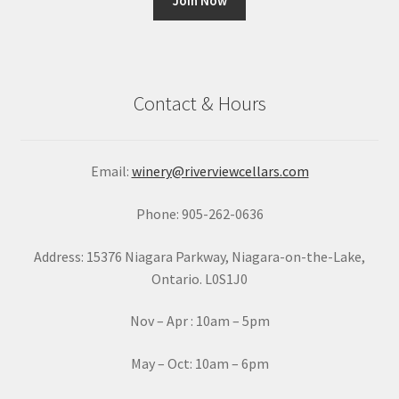
C
o
n
Contact & Hours
s
t
a
Email:
winery@riverviewcellars.com
n
t
Phone: 905-262-0636
C
o
Address: 15376 Niagara Parkway, Niagara-on-the-Lake,
n
Ontario. L0S1J0
t
a
Nov – Apr : 10am – 5pm
c
t
May – Oct: 10am – 6pm
U