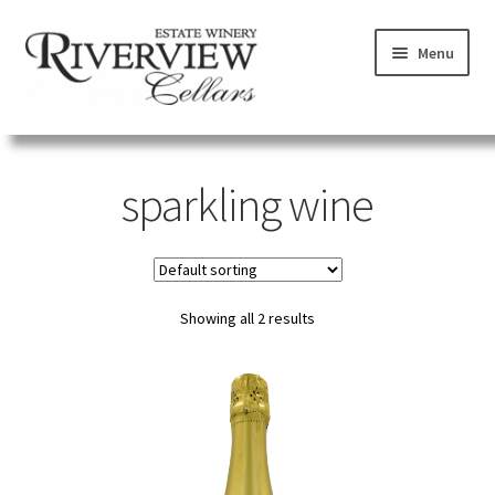
Skip
Skip
Menu
to
to
navigation
content
SHOP
sparkling wine
VISIT
LEARN
Showing all 2 results