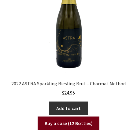
2022 ASTRA Sparkling Riesling Brut – Charmat Method
$
24.95
Add to cart
Buy a case (12 Bottles)