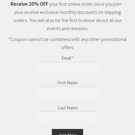
Receive 20% OFF
your first online order once you join
-
*
plus receive exclusive monthly discounts on shipping
orders. You will also be the first to know about all our
events and releases.
*Coupon cannot be combined with any other promotional
offers.
Email
*
First Name
Last Name