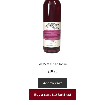
2025 Malbec Rosé
$
18.95
Add to cart
Buy a case (12 Bottles)