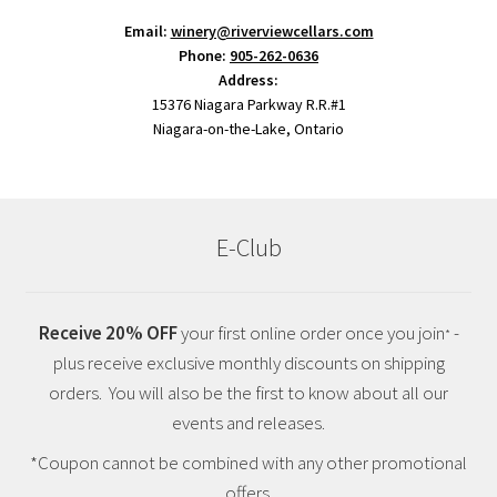
Email:
winery@riverviewcellars.com
Phone:
905-262-0636
Address:
15376 Niagara Parkway R.R.#1
Niagara-on-the-Lake, Ontario
E-Club
Receive 20% OFF
your first online order once you join
-
*
plus receive exclusive monthly discounts on shipping
orders. You will also be the first to know about all our
events and releases.
*Coupon cannot be combined with any other promotional
offers.