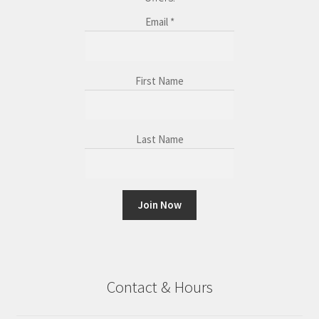
Email
*
First Name
Last Name
C
o
n
Contact & Hours
s
t