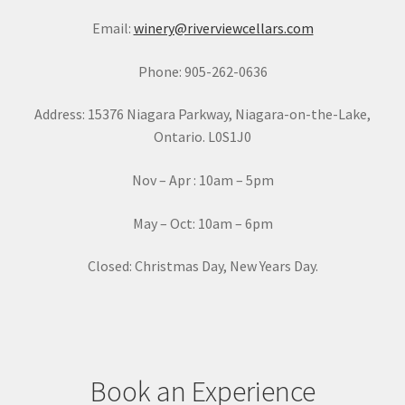
a
Email:
winery@riverviewcellars.com
n
t
Phone: 905-262-0636
C
o
Address: 15376 Niagara Parkway, Niagara-on-the-Lake,
n
Ontario. L0S1J0
t
a
Nov – Apr : 10am – 5pm
c
t
May – Oct: 10am – 6pm
U
s
Closed: Christmas Day, New Years Day.
e
.
P
l
e
Book an Experience
a