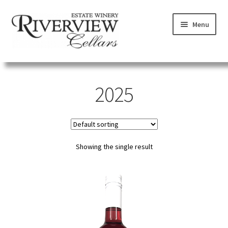
Skip
Skip
Menu
to
to
navigation
content
SHOP
2025
VISIT
LEARN
Showing the single result