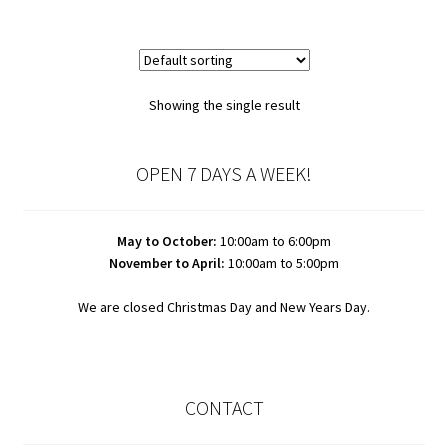
Showing the single result
OPEN 7 DAYS A WEEK!
May to October:
10:00am to 6:00pm
November to April:
10:00am to 5:00pm
We are closed Christmas Day and New Years Day.
CONTACT