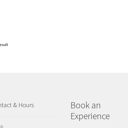
esult
Book an
tact & Hours
Experience
l: