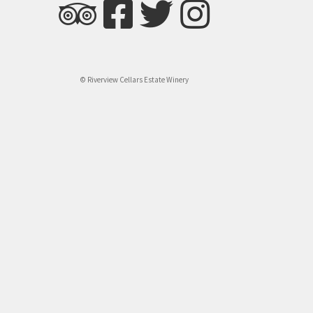
© Riverview Cellars Estate Winery