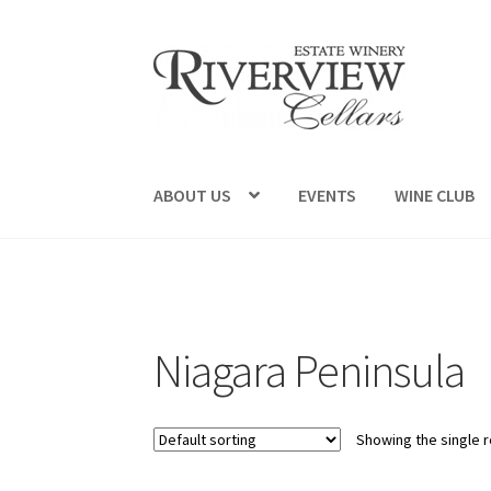
Skip
Skip
to
to
navigation
content
ABOUT US
EVENTS
WINE CLUB
Niagara Peninsula
Showing the single r