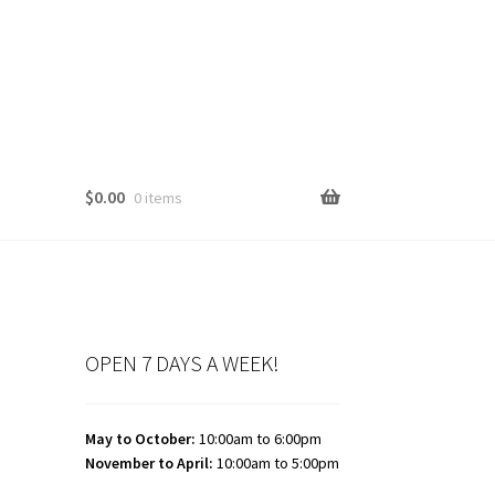
$
0.00
0 items
OPEN 7 DAYS A WEEK!
May to October:
10:00am to 6:00pm
November to April:
10:00am to 5:00pm