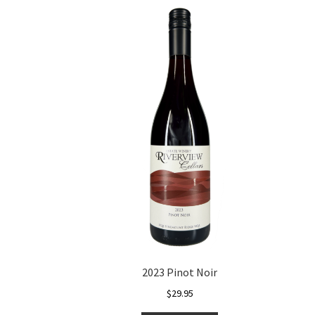
2023 Pinot Noir
$
29.95