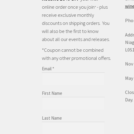
wine
online order once you join
- plus
*
receive exclusive monthly
Phon
discounts on shipping orders. You
will also be the first to know
Addr
about all our events and releases.
Niag
L0S
*Coupon cannot be combined
with any other promotional offers.
Nov 
Email
*
May 
Clos
First Name
Day.
Last Name