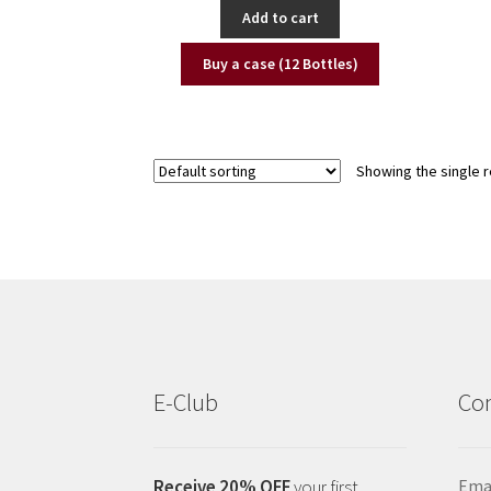
Add to cart
Buy a case (12 Bottles)
Showing the single r
E-Club
Con
Receive 20% OFF
your first
Emai