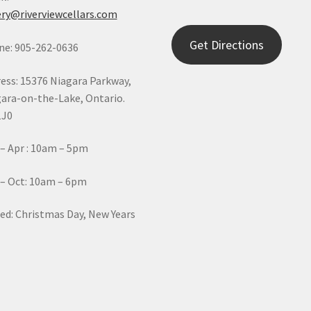
ry@riverviewcellars.com
Get Directions
e: 905-262-0636
ess: 15376 Niagara Parkway,
ara-on-the-Lake, Ontario.
1J0
– Apr : 10am – 5pm
– Oct: 10am – 6pm
ed: Christmas Day, New Years