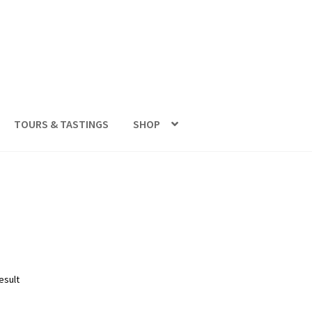
TOURS & TASTINGS
SHOP
esult