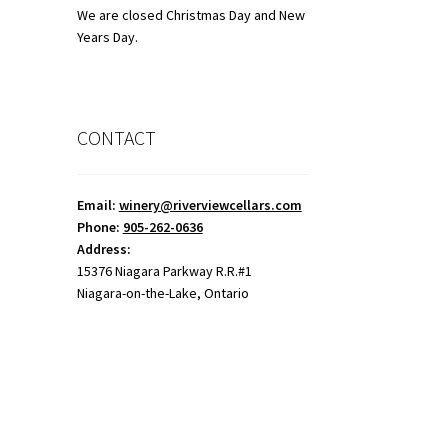
We are closed Christmas Day and New
Years Day.
CONTACT
Email:
winery@riverviewcellars.com
Phone:
905-262-0636
Address:
15376 Niagara Parkway R.R.#1
Niagara-on-the-Lake, Ontario