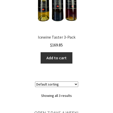
Icewine Taster 3-Pack
$
169.85
Add to cart
Showing all 3 results
OPEN 7 DAYS A WEEK!