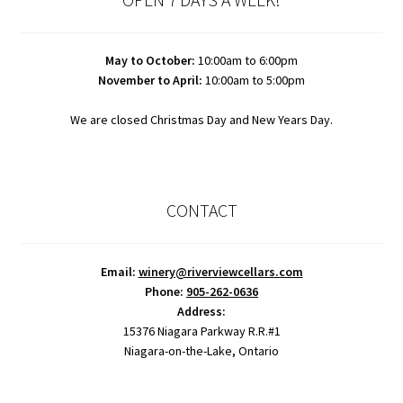
May to October:
10:00am to 6:00pm
November to April:
10:00am to 5:00pm
We are closed Christmas Day and New Years Day.
CONTACT
Email:
winery@riverviewcellars.com
Phone:
905-262-0636
Address:
15376 Niagara Parkway R.R.#1
Niagara-on-the-Lake, Ontario