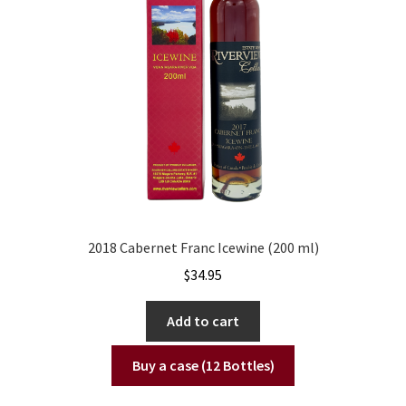
2018 Cabernet Franc Icewine (200 ml)
$
34.95
Add to cart
Buy a case (12 Bottles)