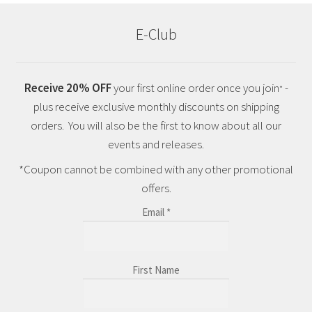
E-Club
Receive 20% OFF
your first online order once you join
-
*
plus receive exclusive monthly discounts on shipping
orders. You will also be the first to know about all our
events and releases.
*Coupon cannot be combined with any other promotional
offers.
Email
*
First Name