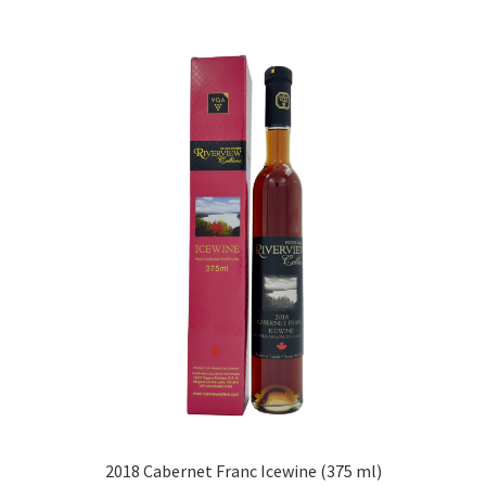
2018 Cabernet Franc Icewine (375 ml)