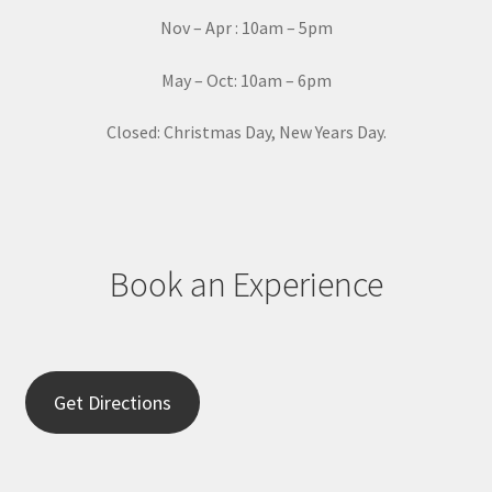
a
Nov – Apr : 10am – 5pm
c
t
May – Oct: 10am – 6pm
U
s
Closed: Christmas Day, New Years Day.
e
.
P
l
e
Book an Experience
a
s
e
l
e
Get Directions
a
v
e