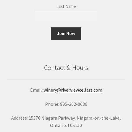
Last Name
C
o
n
Contact & Hours
s
t
a
Email:
winery@riverviewcellars.com
n
t
Phone: 905-262-0636
C
o
Address: 15376 Niagara Parkway, Niagara-on-the-Lake,
n
Ontario. L0S1J0
t