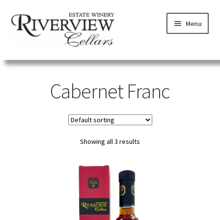
Skip
Skip
Menu
to
to
navigation
content
SHOP
Cabernet Franc
VISIT
LEARN
Showing all 3 results