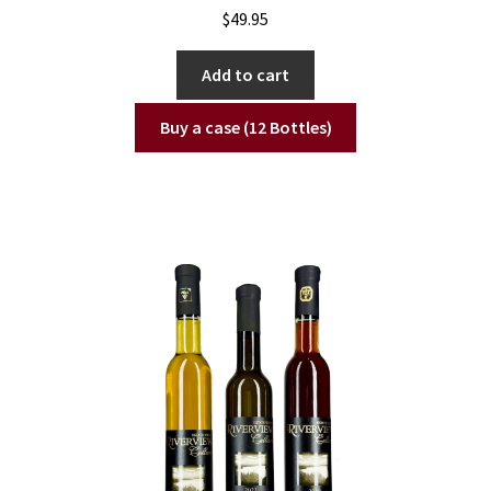
$
49.95
Add to cart
Buy a case (12 Bottles)