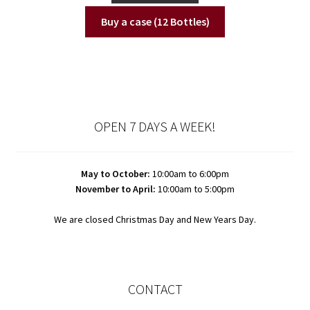
Buy a case (12 Bottles)
OPEN 7 DAYS A WEEK!
May to October:
10:00am to 6:00pm
November to April:
10:00am to 5:00pm
We are closed Christmas Day and New Years Day.
CONTACT