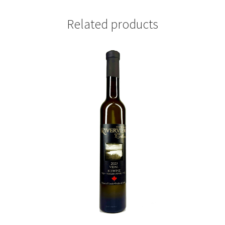
Related products