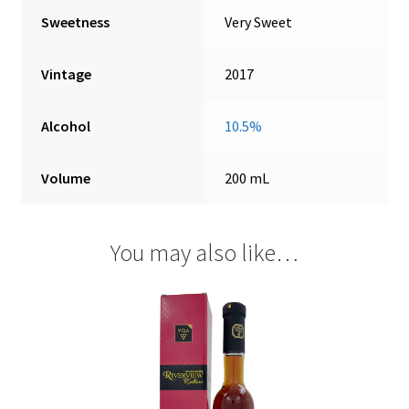
Sweetness
Very Sweet
Vintage
2017
Alcohol
10.5%
Volume
200 mL
You may also like…