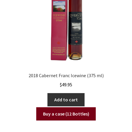
2018 Cabernet Franc Icewine (375 ml)
$
49.95
Add to cart
Buy a case (12 Bottles)