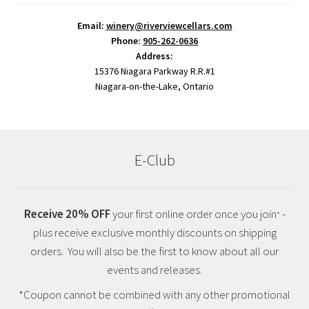
Email:
winery@riverviewcellars.com
Phone:
905-262-0636
Address:
15376 Niagara Parkway R.R.#1
Niagara-on-the-Lake, Ontario
E-Club
Receive 20% OFF
your first online order once you join
-
*
plus receive exclusive monthly discounts on shipping
orders. You will also be the first to know about all our
events and releases.
*Coupon cannot be combined with any other promotional