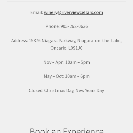
a
Email:
winery@riverviewcellars.com
n
t
Phone: 905-262-0636
C
o
Address: 15376 Niagara Parkway, Niagara-on-the-Lake,
n
Ontario. L0S1J0
t
a
Nov – Apr : 10am – 5pm
c
t
May – Oct: 10am – 6pm
U
s
Closed: Christmas Day, New Years Day.
e
.
P
l
e
Book an Experience