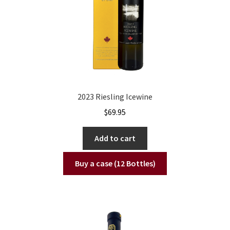
2023 Riesling Icewine
$
69.95
Add to cart
Buy a case (12 Bottles)