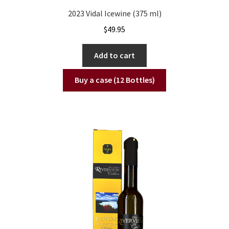
2023 Vidal Icewine (375 ml)
$
49.95
Add to cart
Buy a case (12 Bottles)