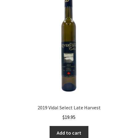
2019 Vidal Select Late Harvest
$
19.95
Add to cart