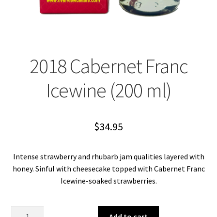
2018 Cabernet Franc
Icewine (200 ml)
$
34.95
Intense strawberry and rhubarb jam qualities layered with
honey. Sinful with cheesecake topped with Cabernet Franc
Icewine-soaked strawberries.
2018
Add to cart