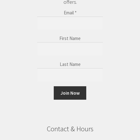
offers.
Email
*
First Name
Last Name
C
o
n
Contact & Hours
s
t