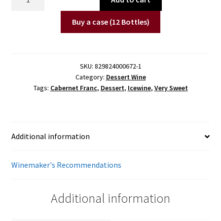
Cabernet
Franc
Buy a case (12 Bottles)
Icewine
(200
ml)
SKU:
829824000672-1
quantity
Category:
Dessert Wine
Tags:
Cabernet Franc
,
Dessert
,
Icewine
,
Very Sweet
Additional information
Winemaker's Recommendations
Additional information