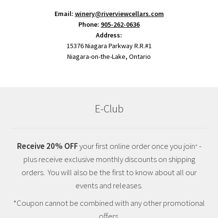
Email:
winery@riverviewcellars.com
Phone:
905-262-0636
Address:
15376 Niagara Parkway R.R.#1
Niagara-on-the-Lake, Ontario
E-Club
Receive 20% OFF
your first online order once you join
-
*
plus receive exclusive monthly discounts on shipping
orders. You will also be the first to know about all our
events and releases.
*Coupon cannot be combined with any other promotional
offers.