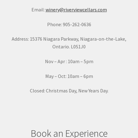
a
Email:
winery@riverviewcellars.com
n
t
Phone: 905-262-0636
C
o
Address: 15376 Niagara Parkway, Niagara-on-the-Lake,
n
Ontario. L0S1J0
t
a
Nov – Apr : 10am – 5pm
c
t
May – Oct: 10am – 6pm
U
s
Closed: Christmas Day, New Years Day.
e
.
P
l
e
Book an Experience
a