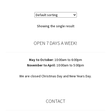
Showing the single result
OPEN 7 DAYS A WEEK!
May to October:
10:00am to 6:00pm
November to April:
10:00am to 5:00pm
We are closed Christmas Day and New Years Day.
CONTACT