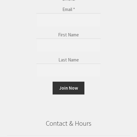
Email
*
First Name
Last Name
C
o
n
Contact & Hours
s
t