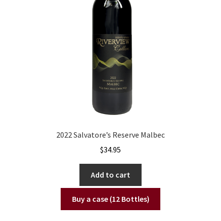
2022 Salvatore’s Reserve Malbec
$
34.95
Add to cart
Buy a case (12 Bottles)