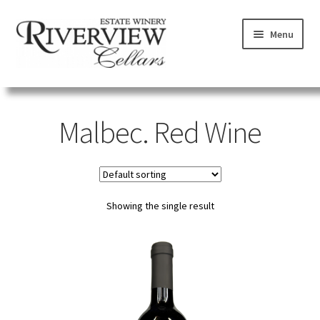
Skip
Skip
Menu
to
to
navigation
content
SHOP
Malbec. Red Wine
VISIT
LEARN
Showing the single result