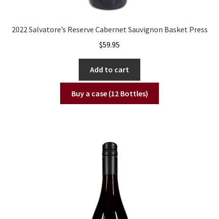
2022 Salvatore’s Reserve Cabernet Sauvignon Basket Press
$
59.95
Add to cart
Buy a case (12 Bottles)