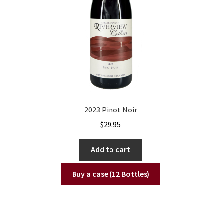
2023 Pinot Noir
$
29.95
Add to cart
Buy a case (12 Bottles)