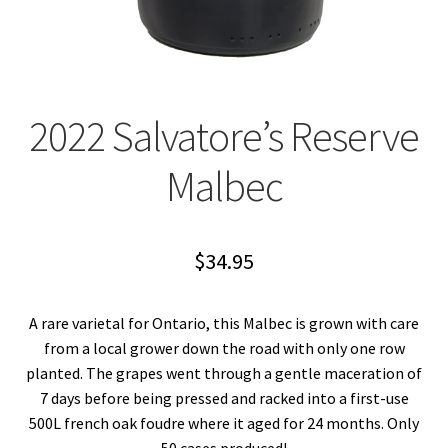
2022 Salvatore’s Reserve
Malbec
$
34.95
A rare varietal for Ontario, this Malbec is grown with care
from a local grower down the road with only one row
planted. The grapes went through a gentle maceration of
7 days before being pressed and racked into a first-use
500L french oak foudre where it aged for 24 months. Only