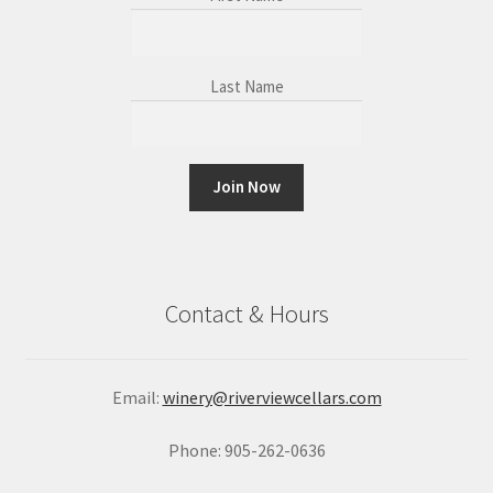
Last Name
C
o
n
Contact & Hours
s
t
a
Email:
winery@riverviewcellars.com
n
t
Phone: 905-262-0636
C
o