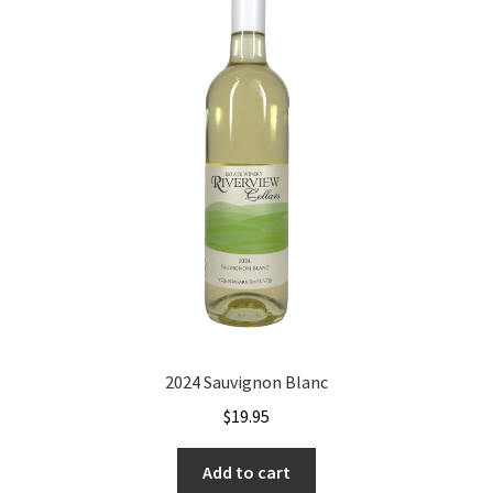
2024 Sauvignon Blanc
$
19.95
Add to cart