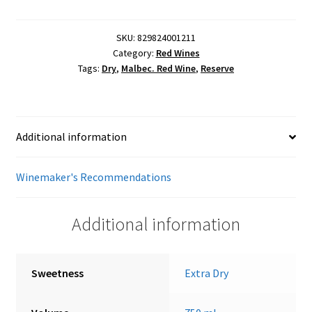
quantity
SKU:
829824001211
Category:
Red Wines
Tags:
Dry
,
Malbec. Red Wine
,
Reserve
Additional information
Winemaker's Recommendations
Additional information
Sweetness
Extra Dry