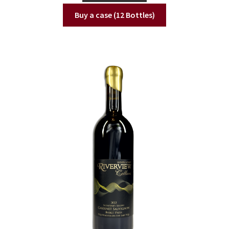
Buy a case (12 Bottles)