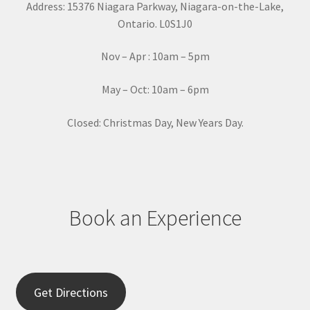
Address: 15376 Niagara Parkway, Niagara-on-the-Lake,
n
Ontario. L0S1J0
t
a
Nov – Apr : 10am – 5pm
c
t
May – Oct: 10am – 6pm
U
s
Closed: Christmas Day, New Years Day.
e
.
P
l
e
Book an Experience
a
s
e
l
e
Get Directions
a