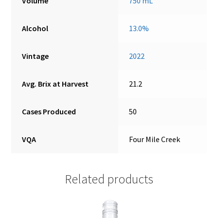
Volume
750 mL
Alcohol
13.0%
Vintage
2022
Avg. Brix at Harvest
21.2
Cases Produced
50
VQA
Four Mile Creek
Related products