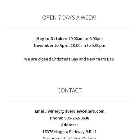
OPEN 7 DAYS A WEEK!
May to October:
10:00am to 6:00pm
November to April:
10:00am to 5:00pm
We are closed Christmas Day and New Years Day.
CONTACT
Email:
winery@riverviewcellars.com
Phone:
905-262-0636
Address:
15376 Niagara Parkway R.R.#1
Niagara-on-the-Lake, Ontario