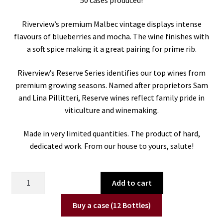
50 cases produced!
Riverview’s premium Malbec vintage displays intense
flavours of blueberries and mocha. The wine finishes with
a soft spice making it a great pairing for prime rib.
Riverview’s Reserve Series identifies our top wines from
premium growing seasons. Named after proprietors Sam
and Lina Pillitteri, Reserve wines reflect family pride in
viticulture and winemaking.
Made in very limited quantities. The product of hard,
dedicated work. From our house to yours, salute!
2022
Add to cart
Salvatore's
Reserve
Buy a case (12 Bottles)
Malbec