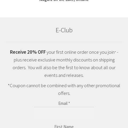
E-Club
Receive 20% OFF
your first online order once you join
-
*
plus receive exclusive monthly discounts on shipping
orders. You will also be the first to know about all our
events and releases.
*Coupon cannot be combined with any other promotional
offers.
Email
*
First Name