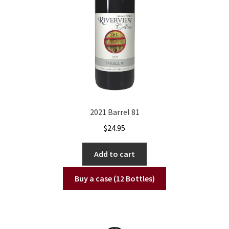
2021 Barrel 81
$
24.95
Add to cart
Buy a case (12 Bottles)