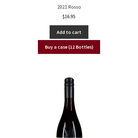
2021 Rosso
$
16.95
Add to cart
Buy a case (12 Bottles)