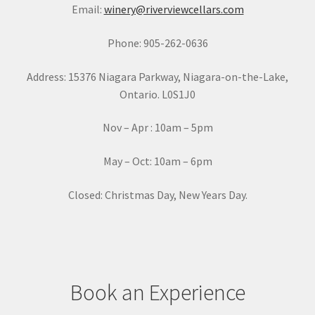
Email:
winery@riverviewcellars.com
n
t
Phone: 905-262-0636
C
o
Address: 15376 Niagara Parkway, Niagara-on-the-Lake,
n
Ontario. L0S1J0
t
a
Nov – Apr : 10am – 5pm
c
t
May – Oct: 10am – 6pm
U
s
Closed: Christmas Day, New Years Day.
e
.
P
l
e
Book an Experience
a
s