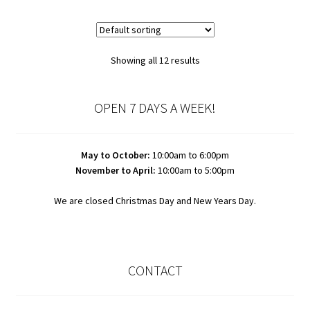
Showing all 12 results
OPEN 7 DAYS A WEEK!
May to October:
10:00am to 6:00pm
November to April:
10:00am to 5:00pm
We are closed Christmas Day and New Years Day.
CONTACT