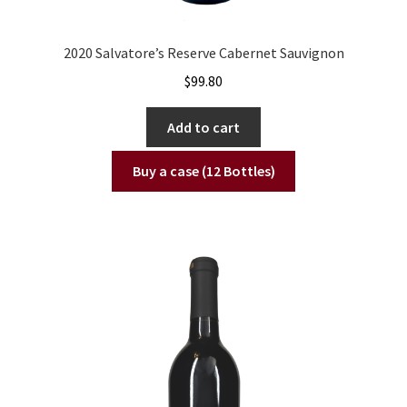
2020 Salvatore’s Reserve Cabernet Sauvignon
$
99.80
Add to cart
Buy a case (12 Bottles)