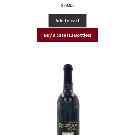
$
24.95
Add to cart
Buy a case (12 Bottles)