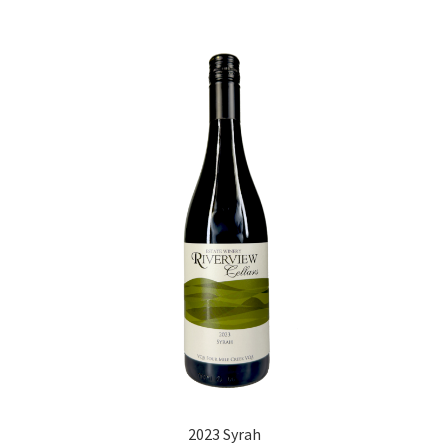
2023 Syrah