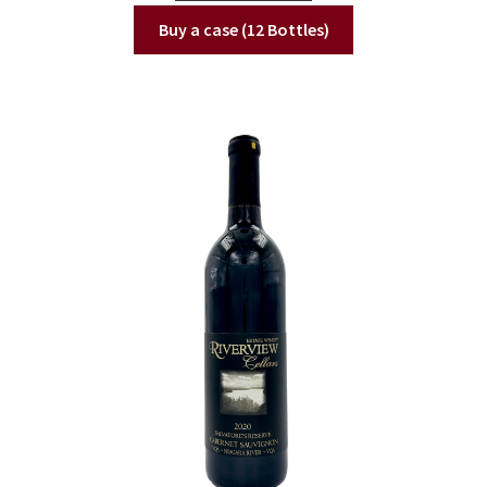
Buy a case (12 Bottles)