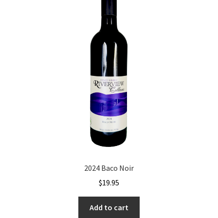
2024 Baco Noir
$
19.95
Add to cart