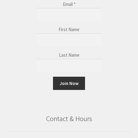
Email
*
First Name
Last Name
C
o
n
Contact & Hours
s
t
a