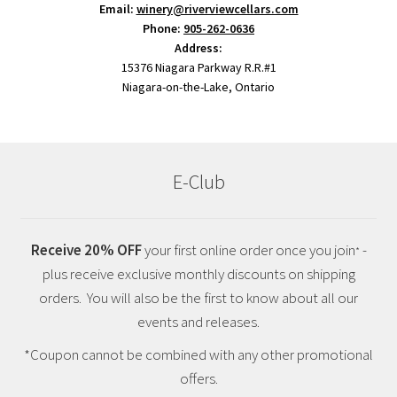
Email:
winery@riverviewcellars.com
Phone:
905-262-0636
Address:
15376 Niagara Parkway R.R.#1
Niagara-on-the-Lake, Ontario
E-Club
Receive 20% OFF
your first online order once you join
-
*
plus receive exclusive monthly discounts on shipping
orders. You will also be the first to know about all our
events and releases.
*Coupon cannot be combined with any other promotional
offers.