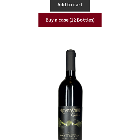
Add to cart
Buy a case (12 Bottles)