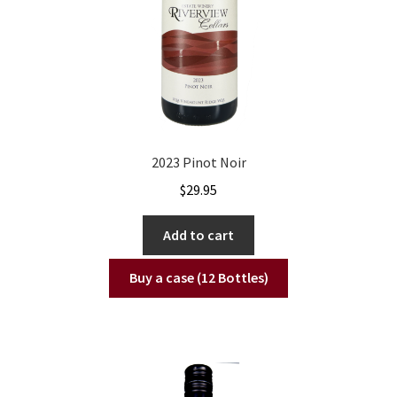
2023 Pinot Noir
$
29.95
Add to cart
Buy a case (12 Bottles)