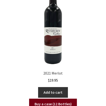
2021 Merlot
$
19.95
Add to cart
Buy a case (12 Bottles)