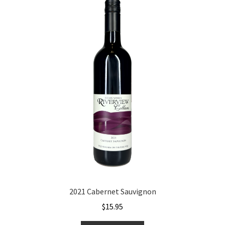
2021 Cabernet Sauvignon
$
15.95