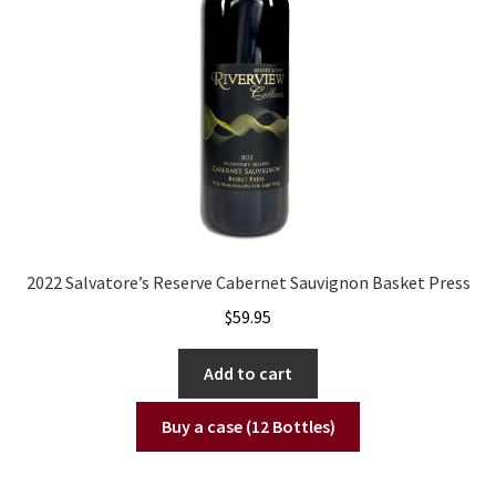
2022 Salvatore’s Reserve Cabernet Sauvignon Basket Press
$
59.95
Add to cart
Buy a case (12 Bottles)