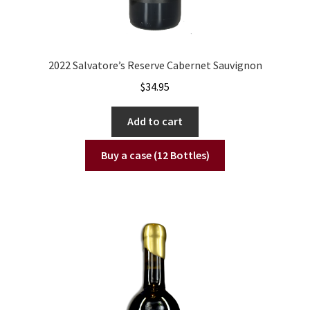
2022 Salvatore’s Reserve Cabernet Sauvignon
$
34.95
Add to cart
Buy a case (12 Bottles)