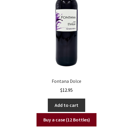
Fontana Dolce
$
12.95
Add to cart
Buy a case (12 Bottles)