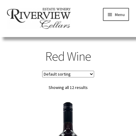
Skip
Skip
Menu
to
to
navigation
content
SHOP
Red Wine
VISIT
LEARN
Showing all 12 results