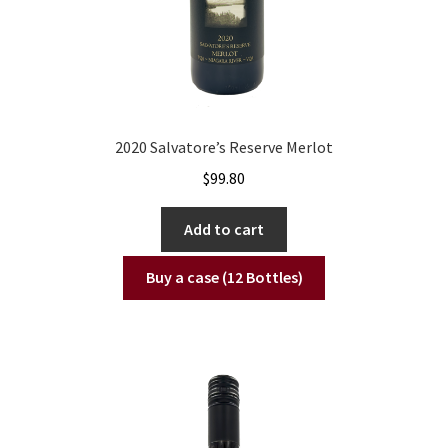
2020 Salvatore’s Reserve Merlot
$
99.80
Add to cart
Buy a case (12 Bottles)