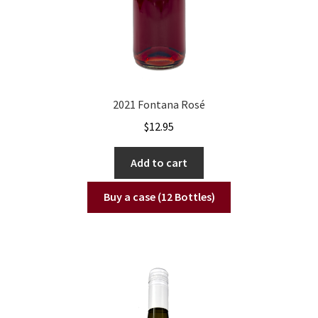
2021 Fontana Rosé
$
12.95
Add to cart
Buy a case (12 Bottles)