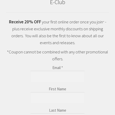
E-Club
Receive 20% OFF
your first online order once you join
-
*
plus receive exclusive monthly discounts on shipping
orders. You will also be the first to know about all our
events and releases.
*Coupon cannot be combined with any other promotional
offers.
Email
*
First Name
Last Name