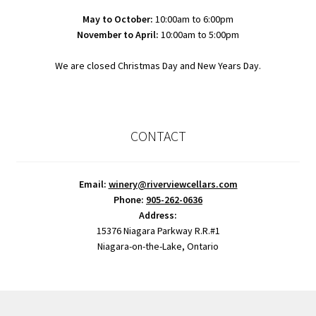
May to October:
10:00am to 6:00pm
November to April:
10:00am to 5:00pm
We are closed Christmas Day and New Years Day.
CONTACT
Email:
winery@riverviewcellars.com
Phone:
905-262-0636
Address:
15376 Niagara Parkway R.R.#1
Niagara-on-the-Lake, Ontario