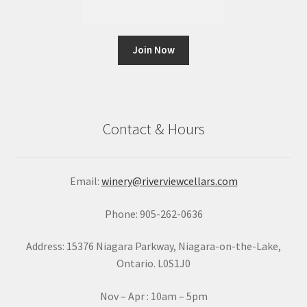
C
o
n
Contact & Hours
s
t
a
Email:
winery@riverviewcellars.com
n
t
Phone: 905-262-0636
C
o
Address: 15376 Niagara Parkway, Niagara-on-the-Lake,
n
Ontario. L0S1J0
t
a
Nov – Apr : 10am – 5pm
c