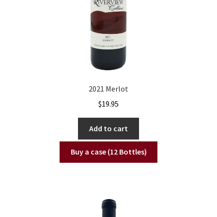
2021 Merlot
$
19.95
Add to cart
Buy a case (12 Bottles)