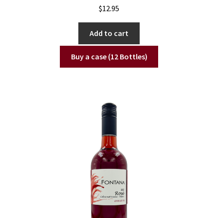
$
12.95
Add to cart
Buy a case (12 Bottles)