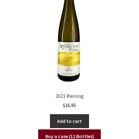
2021 Riesling
$
16.95
Add to cart
Buy a case (12 Bottles)