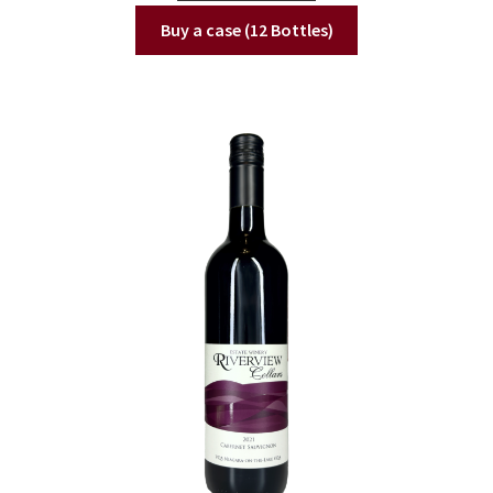
Buy a case (12 Bottles)