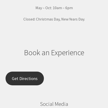
t
May – Oct: 10am – 6pm
U
s
Closed: Christmas Day, New Years Day.
e
.
P
l
e
Book an Experience
a
s
e
l
e
Get Directions
a
v
e
t
Social Media