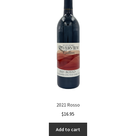
2021 Rosso
$
16.95
Add to cart