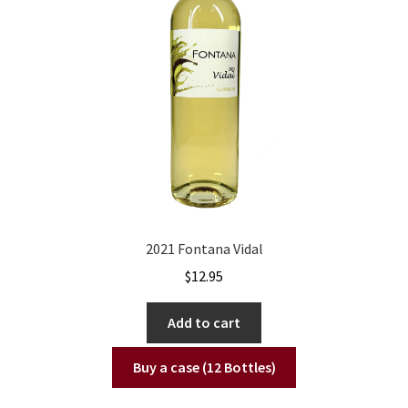
2021 Fontana Vidal
$
12.95
Add to cart
Buy a case (12 Bottles)