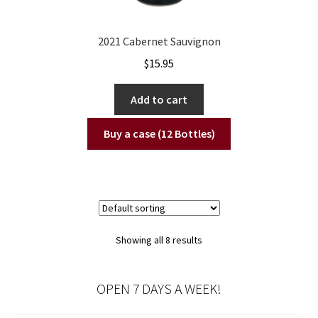
2021 Cabernet Sauvignon
$
15.95
Add to cart
Buy a case (12 Bottles)
Showing all 8 results
OPEN 7 DAYS A WEEK!