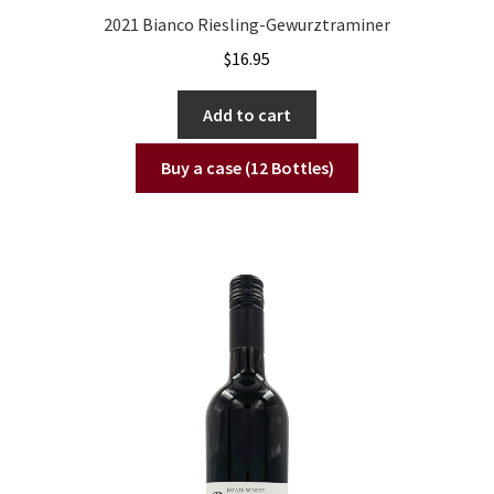
2021 Bianco Riesling-Gewurztraminer
$
16.95
Add to cart
Buy a case (12 Bottles)