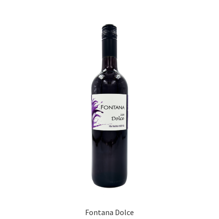
Fontana Dolce